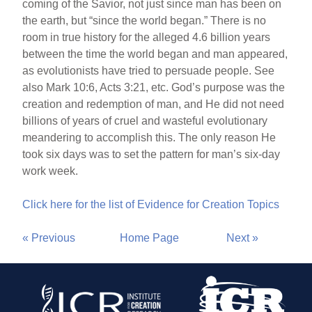
coming of the Savior, not just since man has been on
the earth, but “since the world began.” There is no
room in true history for the alleged 4.6 billion years
between the time the world began and man appeared,
as evolutionists have tried to persuade people. See
also Mark 10:6, Acts 3:21, etc. God’s purpose was the
creation and redemption of man, and He did not need
billions of years of cruel and wasteful evolutionary
meandering to accomplish this. The only reason He
took six days was to set the pattern for man’s six-day
work week.
Click here for the list of Evidence for Creation Topics
« Previous
Home Page
Next »