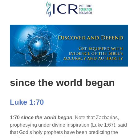
Skip
to
main
content
since the world began
Luke 1:70
1:70
since the world began.
Note that Zacharias,
prophesying under divine inspiration (Luke 1:67), said
that God’s holy prophets have been predicting the