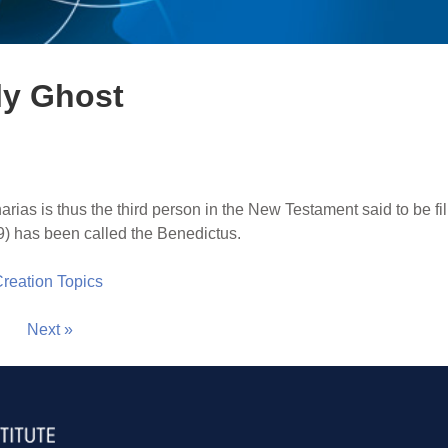
oly Ghost
arias is thus the third person in the New Testament said to be fil
9) has been called the Benedictus.
 Creation Topics
Next »