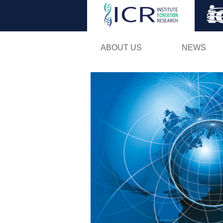
ABOUT US
NEWS