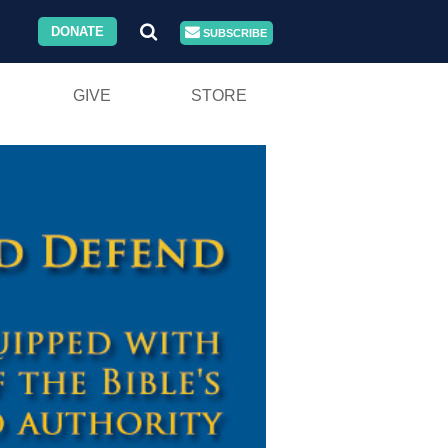
DONATE
SUBSCRIBE
GIVE
STORE