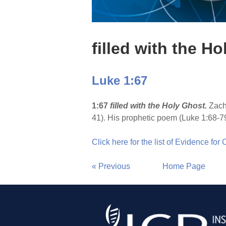
filled with the H
Luke 1:67
1:67
filled with the Holy Ghost.
Zach
41). His prophetic poem (Luke 1:68-7
Click here for the list of Evidence for
« Previous
Home Page