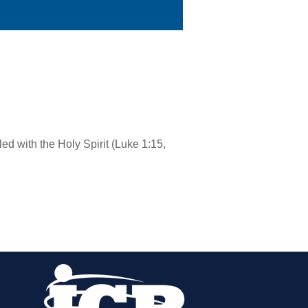
led with the Holy Spirit (Luke 1:15,