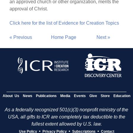
an approved church or other organization, merits the
approval of Christ.
Click here for the list of Evidence for Creation Topics
« Previous
Home Page
Next »
About Us
News
Publications
Media
Events
Give
Store
Education
As a federally recognized 501(c)(3) nonprofit ministry of the
USA, all gifts to ICR are completely tax deductible to the
fullest extent allowed by U.S. law.
•
•
•
Use Policy
Privacy Policy
Subscriptions
Contact