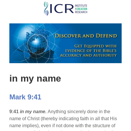
Skip
to
main
content
in my name
Mark 9:41
9:41
in my name.
Anything sincerely done in the
name of Christ (thereby indicating faith in all that His
name implies), even if not done with the structure of