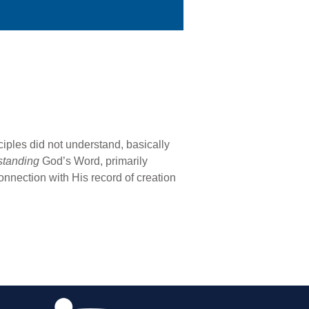
iples did not understand, basically
standing
God’s Word, primarily
onnection with His record of creation