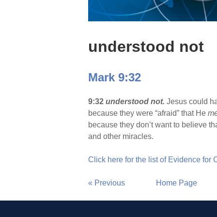
understood not
Mark 9:32
9:32
understood not.
Jesus could har
because they were “afraid” that He
me
because they don’t want to believe th
and other miracles.
Click here for the list of Evidence for
« Previous
Home Page