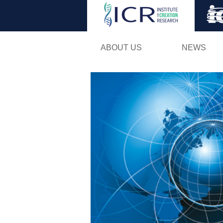
ABOUT US
NEWS