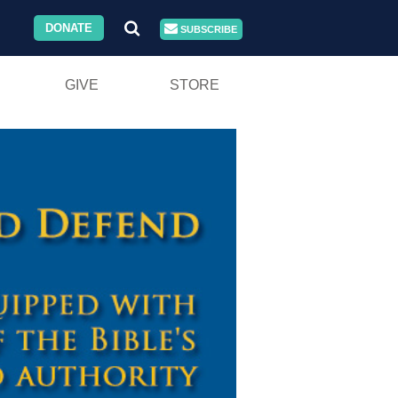
DONATE
SUBSCRIBE
GIVE
STORE