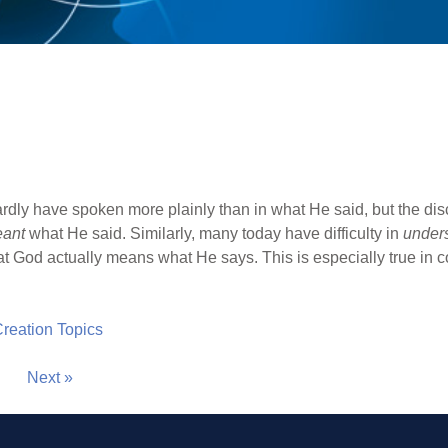
dly have spoken more plainly than in what He said, but the disc
ant
what He said. Similarly, many today have difficulty in
under
at God actually means what He says. This is especially true in c
 Creation Topics
Next »