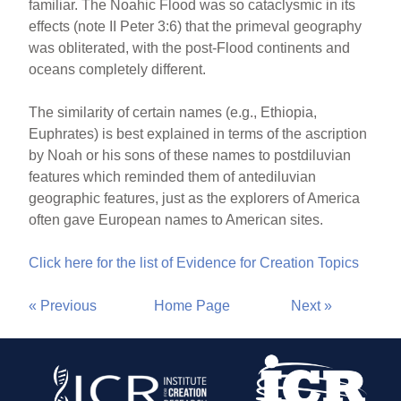
familiar. The Noahic Flood was so cataclysmic in its
effects (note II Peter 3:6) that the primeval geography
was obliterated, with the post-Flood continents and
oceans completely different.
The similarity of certain names (e.g., Ethiopia,
Euphrates) is best explained in terms of the ascription
by Noah or his sons of these names to postdiluvian
features which reminded them of antediluvian
geographic features, just as the explorers of America
often gave European names to American sites.
Click here for the list of Evidence for Creation Topics
« Previous
Home Page
Next »