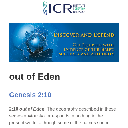
Skip
to
main
content
out of Eden
Genesis 2:10
2:10
out of Eden.
The geography described in these
verses obviously corresponds to nothing in the
present world, although some of the names sound