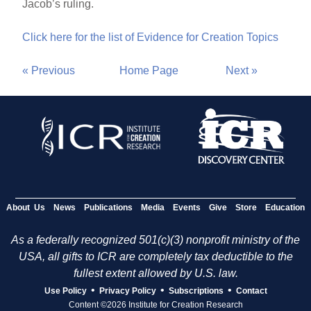
Jacob’s ruling.
Click here for the list of Evidence for Creation Topics
« Previous
Home Page
Next »
About Us
News
Publications
Media
Events
Give
Store
Education
As a federally recognized 501(c)(3) nonprofit ministry of the
USA, all gifts to ICR are completely tax deductible to the
fullest extent allowed by U.S. law.
•
•
•
Use Policy
Privacy Policy
Subscriptions
Contact
Content ©2026 Institute for Creation Research