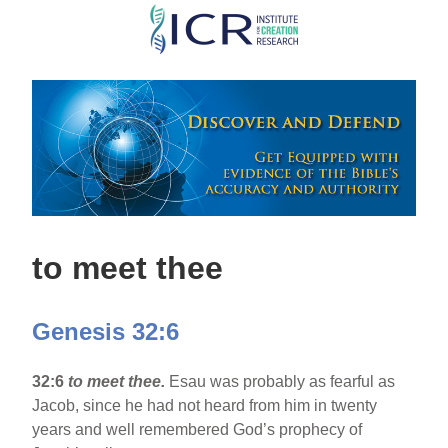
Skip
to
main
content
to meet thee
Genesis 32:6
32:6
to meet thee.
Esau was probably as fearful as
Jacob, since he had not heard from him in twenty
years and well remembered God’s prophecy of