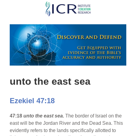
Skip
to
main
content
unto the east sea
Ezekiel 47:18
47:18
unto the east sea.
The border of Israel on the
east will be the Jordan River and the Dead Sea. This
evidently refers to the lands specifically allotted to