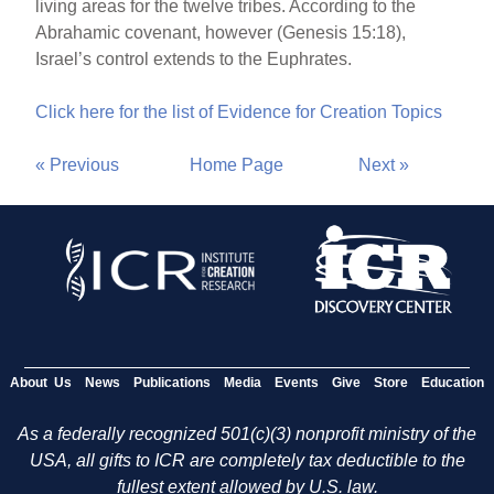
living areas for the twelve tribes. According to the
Abrahamic covenant, however (Genesis 15:18),
Israel’s control extends to the Euphrates.
Click here for the list of Evidence for Creation Topics
« Previous
Home Page
Next »
About Us
News
Publications
Media
Events
Give
Store
Education
As a federally recognized 501(c)(3) nonprofit ministry of the
USA, all gifts to ICR are completely tax deductible to the
fullest extent allowed by U.S. law.