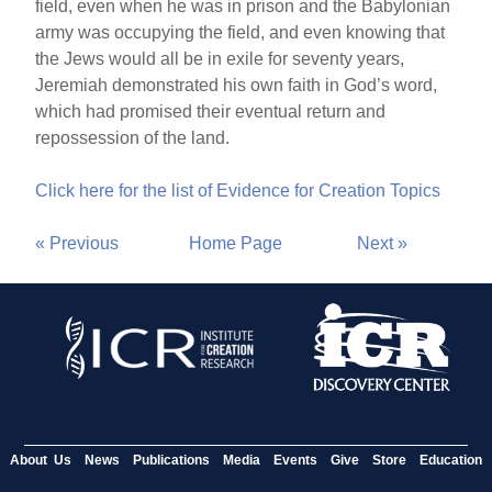
field, even when he was in prison and the Babylonian
army was occupying the field, and even knowing that
the Jews would all be in exile for seventy years,
Jeremiah demonstrated his own faith in God’s word,
which had promised their eventual return and
repossession of the land.
Click here for the list of Evidence for Creation Topics
« Previous
Home Page
Next »
About Us
News
Publications
Media
Events
Give
Store
Education