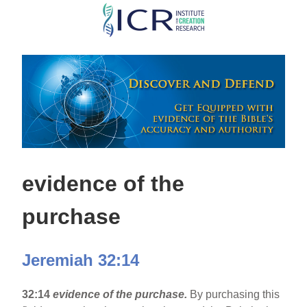
Skip
to
main
content
evidence of the
purchase
Jeremiah 32:14
32:14
evidence of the purchase.
By purchasing this