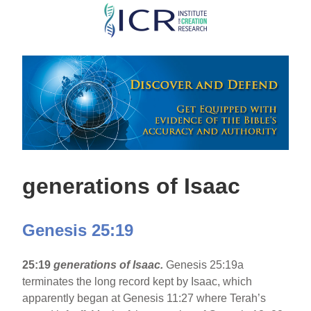
Skip
to
main
content
generations of Isaac
Genesis 25:19
25:19
generations of Isaac.
Genesis 25:19a
terminates the long record kept by Isaac, which
apparently began at Genesis 11:27 where Terah’s