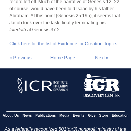
record left off. Much of the narrative of Genesis 12–22,
of course, would have been told Isaac by his father
Abraham. At this point (Genesis 25:19b), it seems that
Jacob took over the task, finally terminating his
toledoth
at Genesis 37:2.
Click here for the list of Evidence for Creation Topics
« Previous
Home Page
Next »
About Us
News
Publications
Media
Events
Give
Store
Education
As a federally recognized 501(c)(3) nonprofit ministry of the