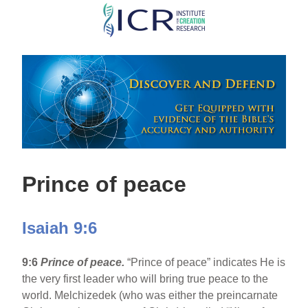
Skip
to
main
content
Prince of peace
Isaiah 9:6
9:6
Prince of peace.
“Prince of peace” indicates He is
the very first leader who will bring true peace to the
world. Melchizedek (who was either the preincarnate