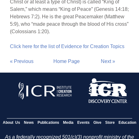
Christ or at least a type of Christ) is called “King of
Salem,” which means “King of Peace” (Genesis 14:18;
Hebrews 7:2). He is the great Peacemaker (Matthew
5:9), who “made peace through the blood of His cross”
(Colossians 1:20).
Click here for the list of Evidence for Creation Topics
« Previous
Home Page
Next »
About Us
News
Publications
Media
Events
Give
Store
Education
As a federally recognized 501(c)(3) nonprofit ministry of the