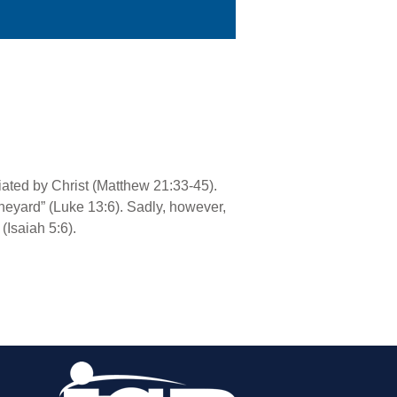
riated by Christ (Matthew 21:33-45).
vineyard” (Luke 13:6). Sadly, however,
(Isaiah 5:6).