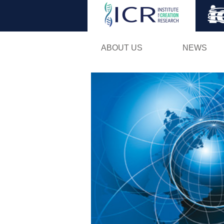
ABOUT US
NEWS