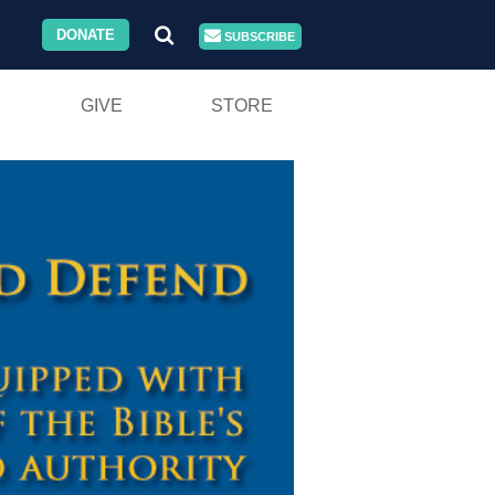
DONATE
SUBSCRIBE
GIVE
STORE