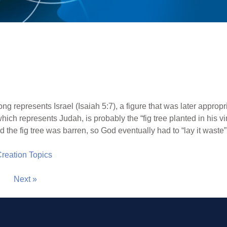
ong represents Israel (Isaiah 5:7), a figure that was later approp
which represents Judah, is probably the “fig tree planted in his 
the fig tree was barren, so God eventually had to “lay it waste” 
 Creation Topics
Next »