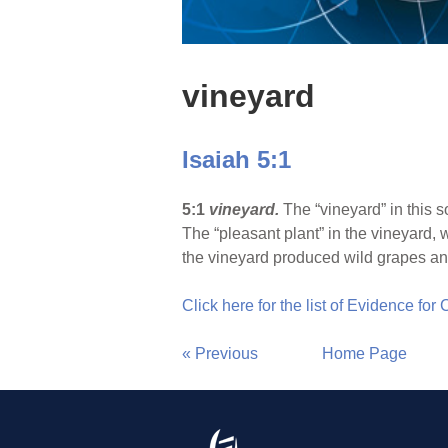
vineyard
Isaiah 5:1
5:1
vineyard.
The “vineyard” in this s
The “pleasant plant” in the vineyard, 
the vineyard produced wild grapes and 
Click here for the list of Evidence for
« Previous
Home Page