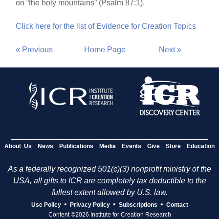
on “the holy mountains” (Psalm 87:1).
Click here for the list of Evidence for Creation Topics
« Previous
Home Page
Next »
About Us
News
Publications
Media
Events
Give
Store
Education
As a federally recognized 501(c)(3) nonprofit ministry of the
USA, all gifts to ICR are completely tax deductible to the
fullest extent allowed by U.S. law.
•
•
•
Use Policy
Privacy Policy
Subscriptions
Contact
Content ©2026 Institute for Creation Research