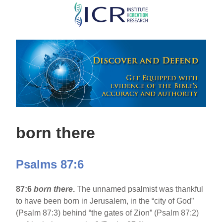
Skip
to
main
content
born there
Psalms 87:6
87:6
born there
.
The unnamed psalmist was thankful
to have been born in Jerusalem, in the “city of God”
(Psalm 87:3) behind “the gates of Zion” (Psalm 87:2)