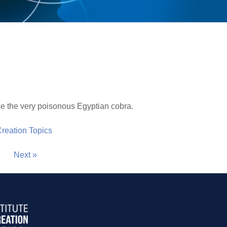
be the very poisonous Egyptian cobra.
 Creation Topics
Next »