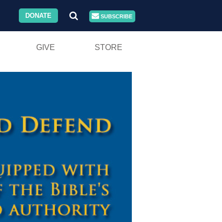
DONATE
SUBSCRIBE
GIVE
STORE