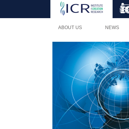
ABOUT US
NEWS