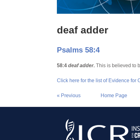
deaf adder
Psalms 58:4
58:4
deaf adder
.
This is believed to 
Click here for the list of Evidence for
« Previous
Home Page