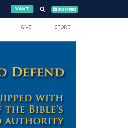
DONATE
SUBSCRIBE
GIVE
STORE