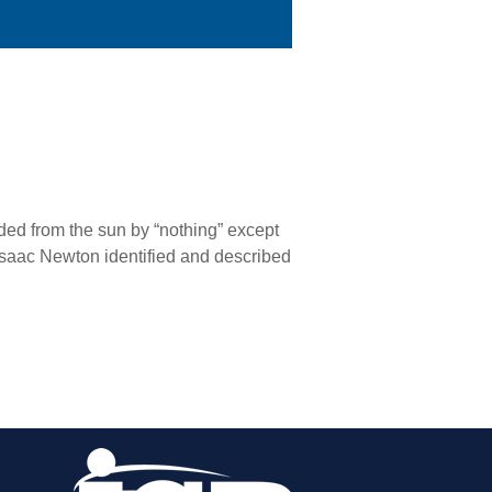
nded from the sun by “nothing” except
e Isaac Newton identified and described