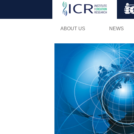
ABOUT US
NEWS