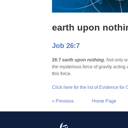
earth upon nothi
Job 26:7
26:7
earth upon nothing.
Not only w
the mysterious force of gravity acting
this force.
Click here for the list of Evidence for
« Previous
Home Page