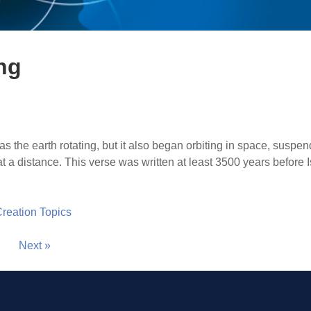
ng
as the earth rotating, but it also began orbiting in space, suspe
 at a distance. This verse was written at least 3500 years befor
 Creation Topics
Next »