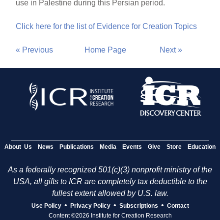
use in Palestine during this Persian period.
Click here for the list of Evidence for Creation Topics
« Previous
Home Page
Next »
About Us
News
Publications
Media
Events
Give
Store
Education
As a federally recognized 501(c)(3) nonprofit ministry of the
USA, all gifts to ICR are completely tax deductible to the
fullest extent allowed by U.S. law.
•
•
•
Use Policy
Privacy Policy
Subscriptions
Contact
Content ©2026 Institute for Creation Research