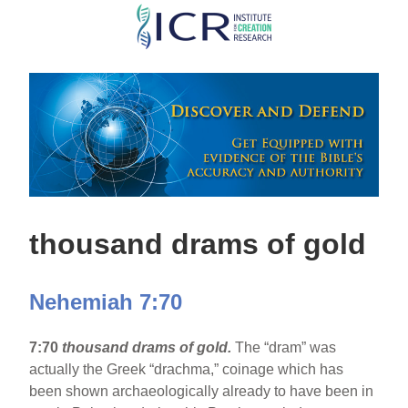
Skip
to
main
content
thousand drams of gold
Nehemiah 7:70
7:70
thousand drams of gold.
The “dram” was
actually the Greek “drachma,” coinage which has
been shown archaeologically already to have been in