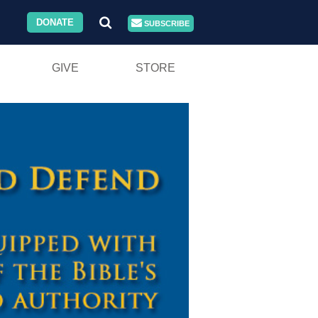
DONATE
SUBSCRIBE
GIVE
STORE