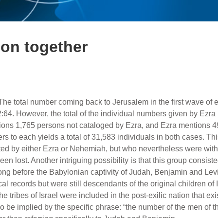
on together
The total number coming back to Jerusalem in the first wave of 
2:64. However, the total of the individual numbers given by Ezra
ons 1,765 persons not cataloged by Ezra, and Ezra mentions 
 to each yields a total of 31,583 individuals in both cases. This
ted by either Ezra or Nehemiah, but who nevertheless were with t
en lost. Another intriguing possibility is that this group consist
y long before the Babylonian captivity of Judah, Benjamin and Lev
 records but were still descendants of the original children of I
he tribes of Israel were included in the post-exilic nation that exis
 be implied by the specific phrase: “the number of the men of th