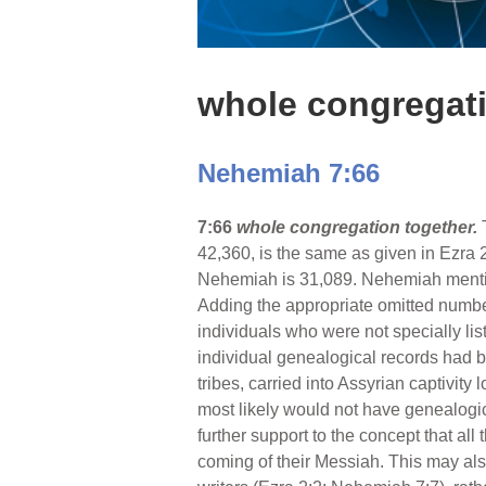
whole congregati
Nehemiah 7:66
7:66
whole congregation together.
42,360, is the same as given in Ezra 
Nehemiah is 31,089. Nehemiah menti
Adding the appropriate omitted numbers
individuals who were not specially lis
individual genealogical records had be
tribes, carried into Assyrian captivit
most likely would not have genealogical
further support to the concept that all t
coming of their Messiah. This may also