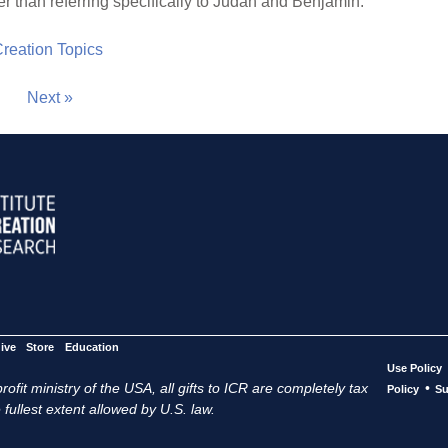
er than referring specifically to Judah and Benjamin.
 Creation Topics
Next »
ive
Store
Education
Use Policy
ofit ministry of the USA, all gifts to ICR are completely tax
•
Policy
Su
 fullest extent allowed by U.S. law.