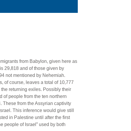
emigrants from Babylon, given here as
 is 29,818 and of those given by
494 not mentioned by Nehemiah.
, of course, leaves a total of 10,777
he returning exiles. Possibly their
ed of people from the ten northern
i. These from the Assyrian captivity
srael. This inference would give still
ted in Palestine until after the first
e people of Israel” used by both