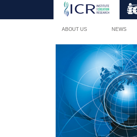
ABOUT US
NEWS