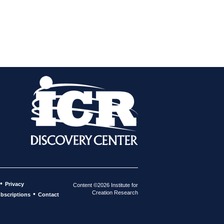
•
Privacy
Content ©2026 Institute for
Creation Research
•
bscriptions
Contact