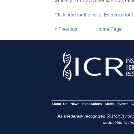
writers (Ezra 2:2; Nehemiah 7:7), rath
Click here for the list of Evidence for
« Previous
Home Page
About Us
News
Publications
Media
Events
G
As a federally recognized 501(c)(3) nonpr
deductible to the