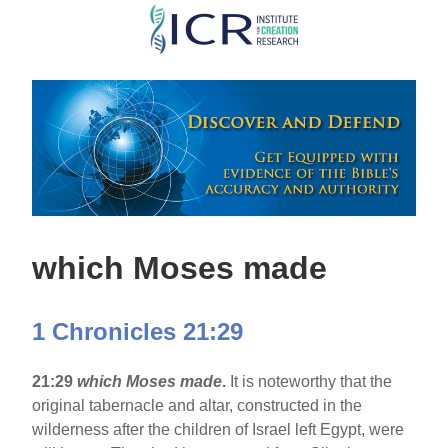
Skip
to
main
content
which Moses made
1 Chronicles 21:29
21:29
which Moses made
.
It is noteworthy that the
original tabernacle and altar, constructed in the
wilderness after the children of Israel left Egypt, were