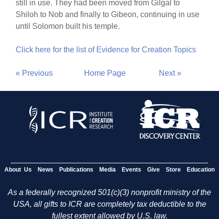
still in use. They had been moved from Gilgal to
Shiloh to Nob and finally to Gibeon, continuing in use
until Solomon built his temple.
Click here for the list of Evidence for Creation Topics
« Previous
Home Page
Next »
About Us
News
Publications
Media
Events
Give
Store
Education
As a federally recognized 501(c)(3) nonprofit ministry of the
USA, all gifts to ICR are completely tax deductible to the
fullest extent allowed by U.S. law.