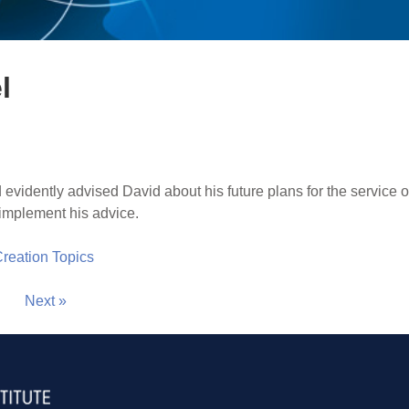
l
vidently advised David about his future plans for the service of
implement his advice.
 Creation Topics
Next »