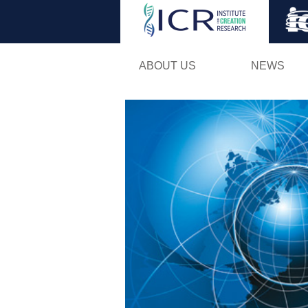
ABOUT US
NEWS