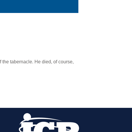
 the tabernacle. He died, of course,