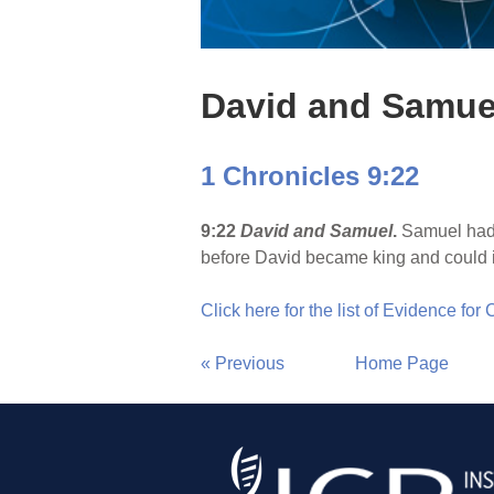
David and Samue
1 Chronicles 9:22
9:22
David and Samuel
.
Samuel had e
before David became king and could 
Click here for the list of Evidence for
« Previous
Home Page