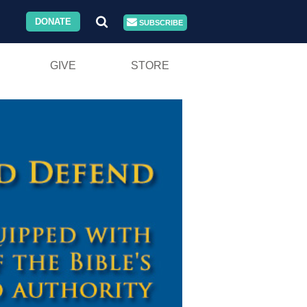
DONATE
SUBSCRIBE
GIVE
STORE