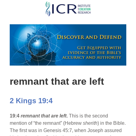
Skip
to
main
content
remnant that are left
2 Kings 19:4
19:4
remnant that are left
.
This is the second
mention of “the remnant” (Hebrew
sherith
) in the Bible.
The first was in Genesis 45:7, when Joseph assured