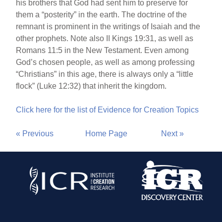
his brothers that God had sent him to preserve for
them a “posterity” in the earth. The doctrine of the
remnant is prominent in the writings of Isaiah and the
other prophets. Note also II Kings 19:31, as well as
Romans 11:5 in the New Testament. Even among
God’s chosen people, as well as among professing
“Christians” in this age, there is always only a “little
flock” (Luke 12:32) that inherit the kingdom.
Click here for the list of Evidence for Creation Topics
« Previous
Home Page
Next »