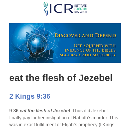
Skip
to
main
content
eat the flesh of Jezebel
2 Kings 9:36
9:36
eat the flesh of Jezebel
.
Thus did Jezebel
finally pay for her instigation of Naboth’s murder. This
was in exact fulfillment of Elijah’s prophecy (I Kings