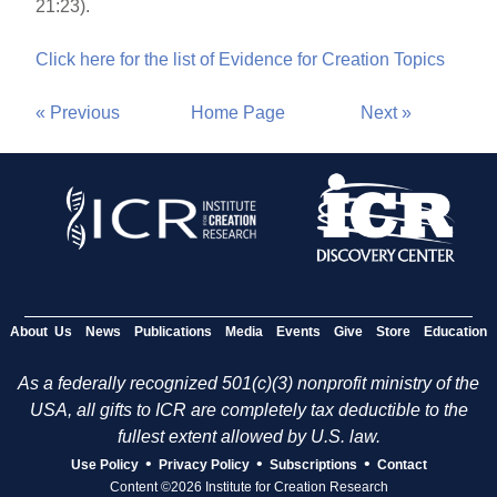
21:23).
Click here for the list of Evidence for Creation Topics
« Previous
Home Page
Next »
About Us
News
Publications
Media
Events
Give
Store
Education
As a federally recognized 501(c)(3) nonprofit ministry of the
USA, all gifts to ICR are completely tax deductible to the
fullest extent allowed by U.S. law.
•
•
•
Use Policy
Privacy Policy
Subscriptions
Contact
Content ©2026 Institute for Creation Research