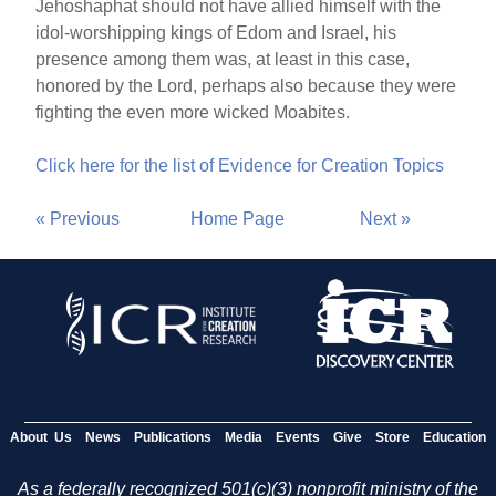
Jehoshaphat should not have allied himself with the
idol-worshipping kings of Edom and Israel, his
presence among them was, at least in this case,
honored by the Lord, perhaps also because they were
fighting the even more wicked Moabites.
Click here for the list of Evidence for Creation Topics
« Previous
Home Page
Next »
About Us
News
Publications
Media
Events
Give
Store
Education
As a federally recognized 501(c)(3) nonprofit ministry of the