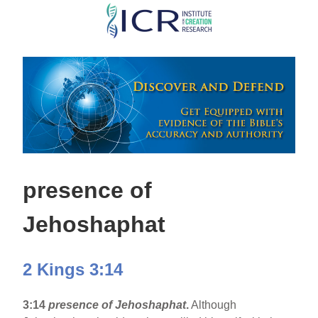
Skip
to
main
content
presence of
Jehoshaphat
2 Kings 3:14
3:14
presence of Jehoshaphat
.
Although