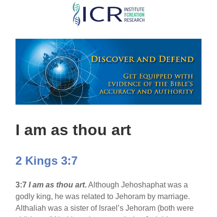
Skip
to
main
content
I am as thou art
2 Kings 3:7
3:7
I am as thou art
.
Although Jehoshaphat was a
godly king, he was related to Jehoram by marriage.
Althaliah was a sister of Israel’s Jehoram (both were