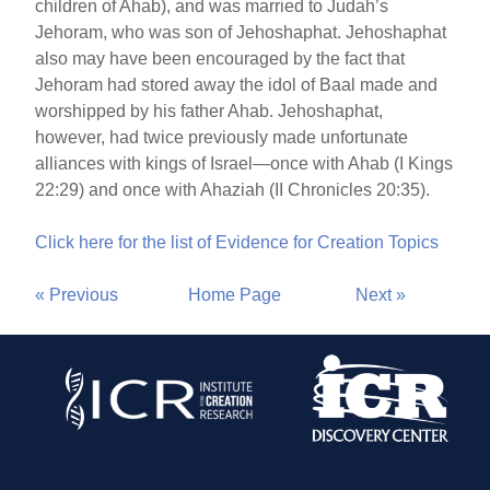
children of Ahab), and was married to Judah’s
Jehoram, who was son of Jehoshaphat. Jehoshaphat
also may have been encouraged by the fact that
Jehoram had stored away the idol of Baal made and
worshipped by his father Ahab. Jehoshaphat,
however, had twice previously made unfortunate
alliances with kings of Israel—once with Ahab (I Kings
22:29) and once with Ahaziah (II Chronicles 20:35).
Click here for the list of Evidence for Creation Topics
« Previous
Home Page
Next »