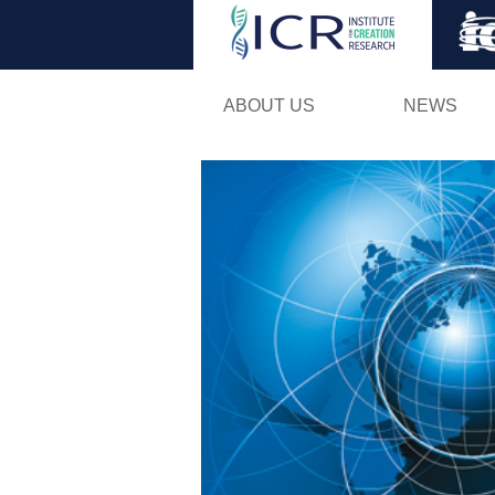
ABOUT US
NEWS