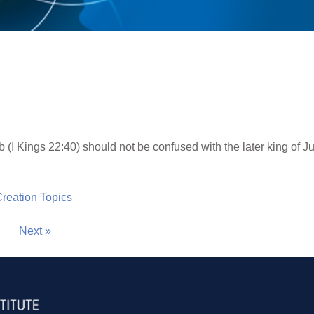
 (I Kings 22:40) should not be confused with the later king of J
 Creation Topics
Next »