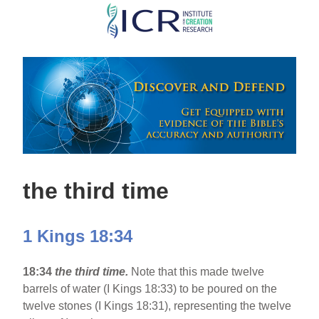
Skip
to
main
content
the third time
1 Kings 18:34
18:34
the third time.
Note that this made twelve
barrels of water (I Kings 18:33) to be poured on the
twelve stones (I Kings 18:31), representing the twelve