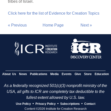
tribes of Israel.
Click here for the list of Evidence for Creation Topics
« Previous
Home Page
Next »
About Us
News
Publications
Media
Events
Give
Store
Education
As a federally recognized 501(c)(3) nonprofit ministry of the
USA, all gifts to ICR are completely tax deductible to the
fullest extent allowed by U.S. law.
•
•
•
Use Policy
Privacy Policy
Subscriptions
Contact
Content ©2026 Institute for Creation Research