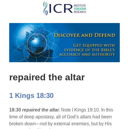
Skip
to
main
content
repaired the altar
1 Kings 18:30
18:30
repaired the altar.
Note I Kings 19:10. In this
time of deep apostasy, all of God’s altars had been
broken down—not by external enemies, but by His