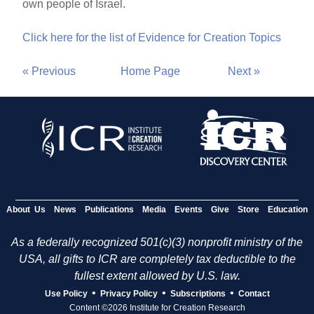
own people of Israel.
Click here for the list of Evidence for Creation Topics
« Previous
Home Page
Next »
About Us
News
Publications
Media
Events
Give
Store
Education
As a federally recognized 501(c)(3) nonprofit ministry of the
USA, all gifts to ICR are completely tax deductible to the
fullest extent allowed by U.S. law.
•
•
•
Use Policy
Privacy Policy
Subscriptions
Contact
Content ©2026 Institute for Creation Research