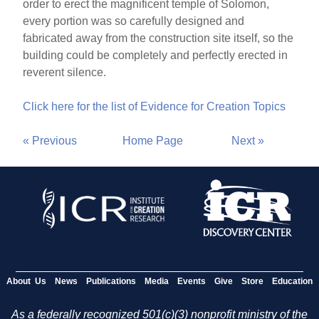
order to erect the magnificent temple of Solomon,
every portion was so carefully designed and
fabricated away from the construction site itself, so the
building could be completely and perfectly erected in
reverent silence.
Click here for the list of Evidence for Creation Topics
« Previous
Home Page
Next »
About Us
News
Publications
Media
Events
Give
Store
Education
As a federally recognized 501(c)(3) nonprofit ministry of the