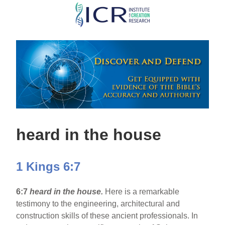
Skip
to
main
content
heard in the house
1 Kings 6:7
6:7
heard in the house.
Here is a remarkable
testimony to the engineering, architectural and
construction skills of these ancient professionals. In