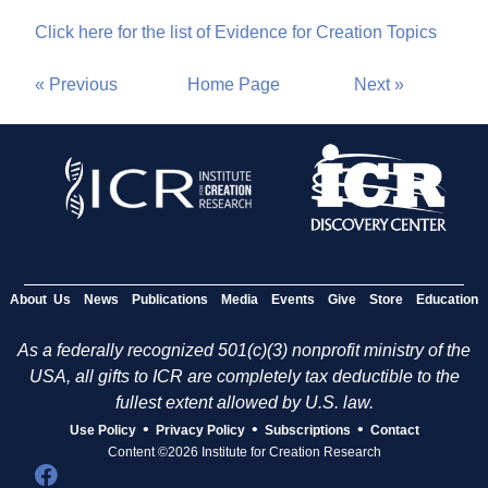
Click here for the list of Evidence for Creation Topics
« Previous
Home Page
Next »
About Us
News
Publications
Media
Events
Give
Store
Education
As a federally recognized 501(c)(3) nonprofit ministry of the
USA, all gifts to ICR are completely tax deductible to the
fullest extent allowed by U.S. law.
•
•
•
Use Policy
Privacy Policy
Subscriptions
Contact
Content ©2026 Institute for Creation Research