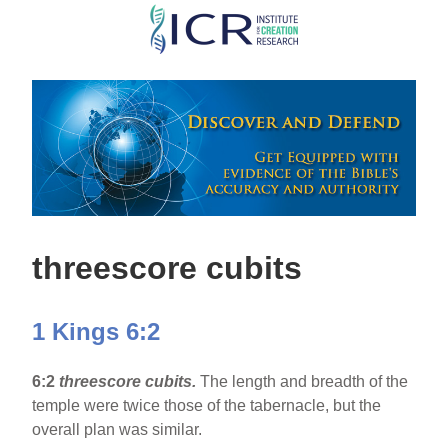
Skip
to
main
content
threescore cubits
1 Kings 6:2
6:2
threescore cubits.
The length and breadth of the
temple were twice those of the tabernacle, but the
overall plan was similar.