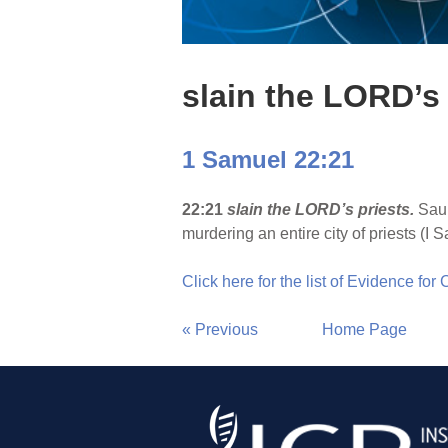
slain the LORD’s 
1 Samuel 22:21
22:21
slain the LORD’s priests.
Saul
murdering an entire city of priests (I S
Click here for the list of Evidence for
« Previous
Home Page