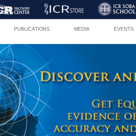
Skip
to
main
PUBLICATIONS
MEDIA
EVENTS
content