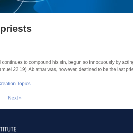
priests
 continues to compound his sin, begun so innocuously by acting
amuel 22:19). Abiathar was, however, destined to be the last priest
 Creation Topics
Next »