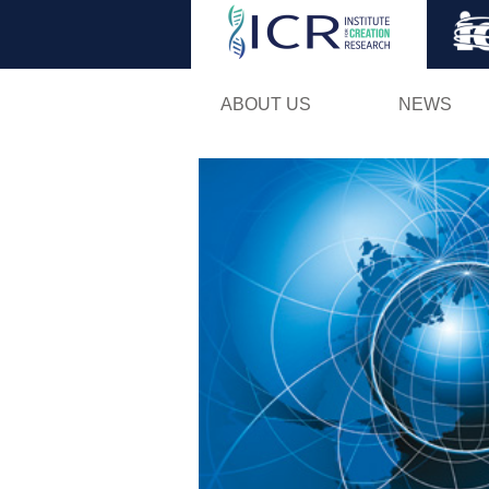
ABOUT US
NEWS