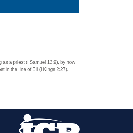
 as a priest (I Samuel 13:9), by now
 in the line of Eli (I Kings 2:27).