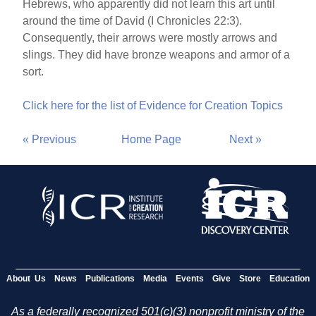
Hebrews, who apparently did not learn this art until
around the time of David (I Chronicles 22:3).
Consequently, their arrows were mostly arrows and
slings. They did have bronze weapons and armor of a
sort.
Click here for the list of Evidence for Creation Topics
« Previous
Home Page
Next »
About Us
News
Publications
Media
Events
Give
Store
Education
As a federally recognized 501(c)(3) nonprofit ministry of the