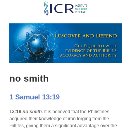
Skip
to
main
content
no smith
1 Samuel 13:19
13:19
no smith
.
It is believed that the Philistines
acquired their knowledge of iron forging from the
Hittites, giving them a significant advantage over the