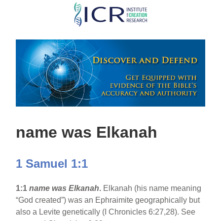
Skip
to
main
content
name was Elkanah
1 Samuel 1:1
1:1
name was Elkanah
.
Elkanah (his name meaning
“God created”) was an Ephraimite geographically but
also a Levite genetically (I Chronicles 6:27,28). See