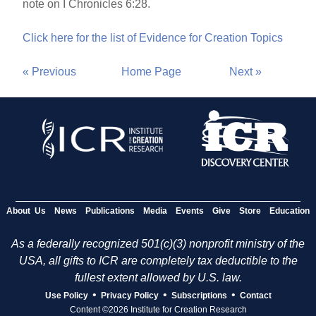
note on I Chronicles 6:28.
Click here for the list of Evidence for Creation Topics
« Previous
Home Page
Next »
About Us
News
Publications
Media
Events
Give
Store
Education
As a federally recognized 501(c)(3) nonprofit ministry of the
USA, all gifts to ICR are completely tax deductible to the
fullest extent allowed by U.S. law.
•
•
•
Use Policy
Privacy Policy
Subscriptions
Contact
Content ©2026 Institute for Creation Research