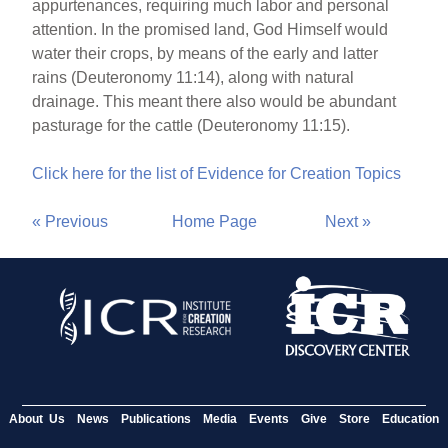
appurtenances, requiring much labor and personal
attention. In the promised land, God Himself would
water their crops, by means of the early and latter
rains (Deuteronomy 11:14), along with natural
drainage. This meant there also would be abundant
pasturage for the cattle (Deuteronomy 11:15).
Click here for the list of Evidence for Creation Topics
« Previous
Home Page
Next »
About Us
News
Publications
Media
Events
Give
Store
Education