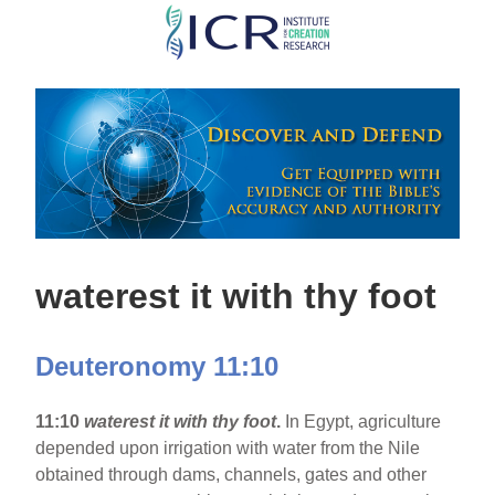
Skip
to
main
content
waterest it with thy foot
Deuteronomy 11:10
11:10
waterest it with thy foot
.
In Egypt, agriculture
depended upon irrigation with water from the Nile
obtained through dams, channels, gates and other