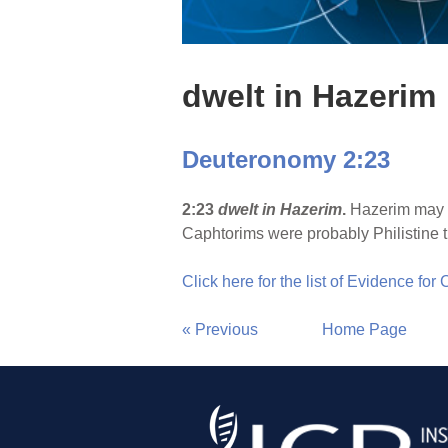
dwelt in Hazerim
Deuteronomy 2:23
2:23
dwelt in Hazerim
.
Hazerim may be
Caphtorims were probably Philistine t
Click here for the list of Evidence for
« Previous
Home Page