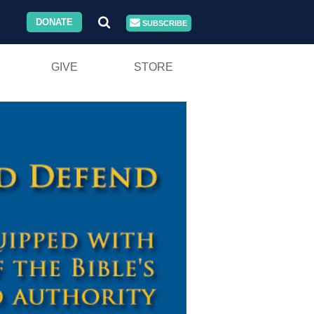
DONATE
SUBSCRIBE
GIVE
STORE