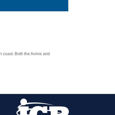
n coast. Both the Avims and