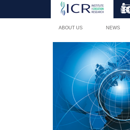
ABOUT US
NEWS