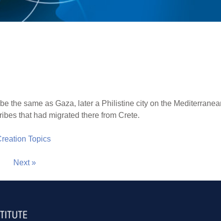
 the same as Gaza, later a Philistine city on the Mediterranea
ribes that had migrated there from Crete.
 Creation Topics
Next »