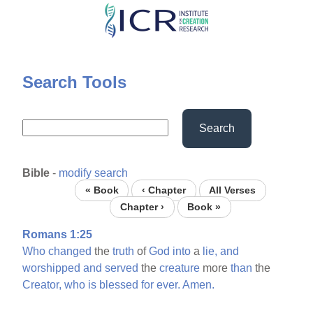
Skip
to
main
content
Search Tools
Search
Bible
-
modify search
« Book
‹ Chapter
All Verses
Chapter ›
Book »
Romans 1:25
Who
changed
the
truth
of
God
into
a
lie,
and
worshipped
and
served
the
creature
more
than
the
Creator,
who
is
blessed
for
ever.
Amen.