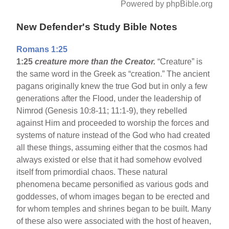
Powered by phpBible.org
New Defender's Study Bible Notes
Romans 1:25
1:25
creature more than the Creator.
“Creature” is
the same word in the Greek as “creation.” The ancient
pagans originally knew the true God but in only a few
generations after the Flood, under the leadership of
Nimrod (Genesis 10:8-11; 11:1-9), they rebelled
against Him and proceeded to worship the forces and
systems of nature instead of the God who had created
all these things, assuming either that the cosmos had
always existed or else that it had somehow evolved
itself from primordial chaos. These natural
phenomena became personified as various gods and
goddesses, of whom images began to be erected and
for whom temples and shrines began to be built. Many
of these also were associated with the host of heaven,