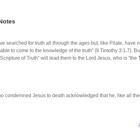
Notes
 searched for truth all through the ages but, like Pilate, have ne
able to come to the knowledge of the truth” (II Timothy 3:1,7). Bu
the Scripture of Truth” will lead them to the Lord Jesus, who is “th
 condemned Jesus to death acknowledged that he, like all the ot