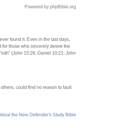
Powered by phpBible.org
ver found it. Even in the last days,
t for those who sincerely desire the
e Truth” (John 15:26; Daniel 10:21; John
hers, could find no reason to fault
About the New Defender's Study Bible