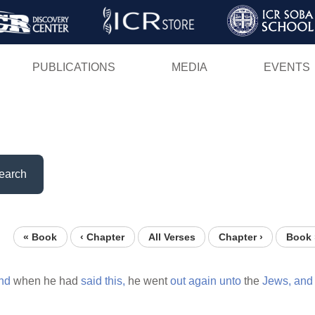
Skip
to
main
PUBLICATIONS
MEDIA
EVENTS
content
earch
« Book
‹ Chapter
All Verses
Chapter ›
Book 
nd
when he had
said
this,
he went
out
again
unto
the
Jews,
and