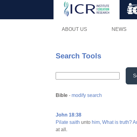
ABOUT US
NEWS
Search Tools
S
Bible
-
modify search
John 18:38
Pilate
saith
unto
him,
What
is
truth?
A
at all.