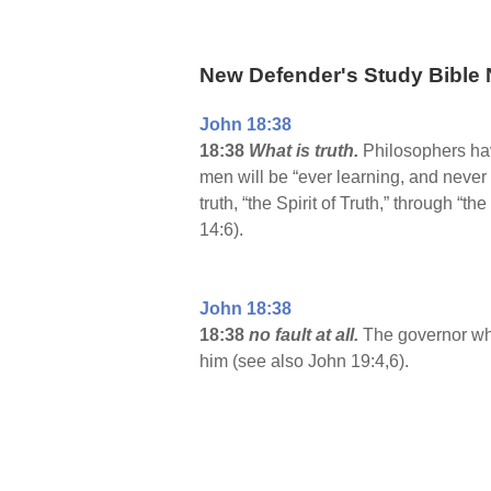
New Defender's Study Bible 
John 18:38
18:38
What is truth.
Philosophers have
men will be “ever learning, and never 
truth, “the Spirit of Truth,” through “
14:6).
John 18:38
18:38
no fault at all.
The governor who
him (see also John 19:4,6).