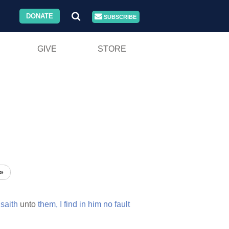
DONATE
SUBSCRIBE
GIVE
STORE
»
saith
unto
them,
I
find
in
him
no
fault