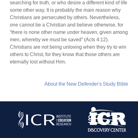
searching for truth, or who desire a different kind of life
some other way. It is probably the main reason why
Christians are persecuted by others. Nevertheless,
one cannot be a Christian and believe otherwise, for
“there is none other name under heaven, given among
men, whereby we must be saved” (Acts 4:12).
Christians are not being unloving when they try to win
others to Christ, for they know that those others are
eternally lost without Him.
About the New Defender's Study Bible