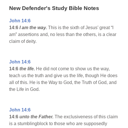
New Defender's Study Bible Notes
John 14:6
14:6
I am the way.
This is the sixth of Jesus’ great “I
am” assertions and, no less than the others, is a clear
claim of deity.
John 14:6
14:6
the life.
He did not come to show us the way,
teach us the truth and give us the life, though He does
all of this. He is the Way to God, the Truth of God, and
the Life in God.
John 14:6
14:6
unto the Father.
The exclusiveness of this claim
is a stumblingblock to those who are supposedly