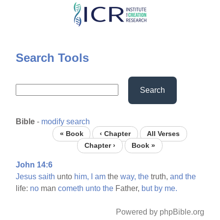
Skip
to
main
content
Search Tools
Search
Bible
-
modify search
« Book
‹ Chapter
All Verses
Chapter ›
Book »
John 14:6
Jesus
saith
unto
him,
I
am
the
way,
the
truth,
and
the
life:
no
man
cometh
unto
the
Father,
but
by
me.
Powered by phpBible.org