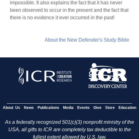
impossible. It also explains the fact that it has never
been observed to occur in the present and the fact that
there is no evidence it ever occurred in the past!
About the New Defender's Study Bible
About Us
News
Publications
Media
Events
Give
Store
Education
As a federally recognized 501(c)(3) nonprofit ministry of the
USA, all gifts to ICR are completely tax deductible to the
fullest extent allowed by U.S. law.