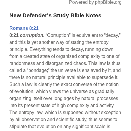
Powered by phpBible.org
New Defender's Study Bible Notes
Romans 8:21
8:21
corruption.
“Corruption” is equivalent to “decay,”
and this is yet another way of stating the entropy
principle. Everything tends to decay, running down
from a created state of organized complexity to one of
randomness and disorganized chaos. This law is thus
called a “bondage;” the universe is enslaved by it, and
there is no natural principle available to supersede it.
Such a law is clearly the exact converse of the notion
of evolution, which views the universe as gradually
organizing itself over long ages by natural processes
into its present state of high complexity and activity.
The entropy law, which is supported without exception
by all observation and scientific study, thus seems to
stipulate that evolution on any significant scale is