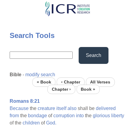
Skip
to
main
content
Search Tools
Search
Bible
-
modify search
« Book
‹ Chapter
All Verses
Chapter ›
Book »
Romans 8:21
Because
the
creature
itself
also
shall be
delivered
from
the
bondage
of
corruption
into
the
glorious
liberty
of the
children
of
God.