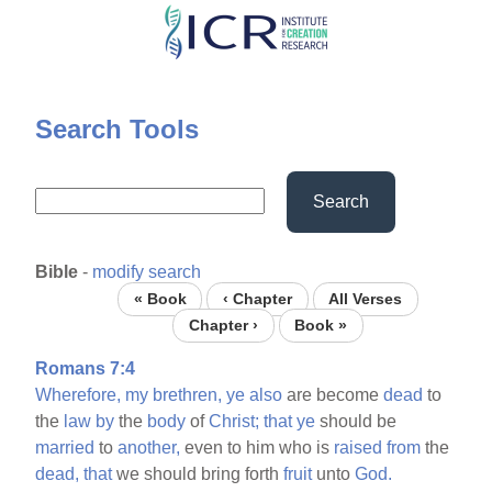
Skip
to
main
content
Search Tools
Search
Bible
-
modify search
« Book
‹ Chapter
All Verses
Chapter ›
Book »
Romans 7:4
Wherefore,
my
brethren,
ye
also
are become
dead
to
the
law
by
the
body
of
Christ;
that
ye
should be
married
to
another,
even to him who is
raised
from
the
dead,
that
we should bring forth
fruit
unto
God.