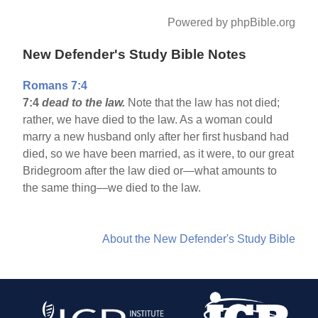
Powered by phpBible.org
New Defender's Study Bible Notes
Romans 7:4
7:4
dead to the law.
Note that the law has not died;
rather, we have died to the law. As a woman could
marry a new husband only after her first husband had
died, so we have been married, as it were, to our great
Bridegroom after the law died or—what amounts to
the same thing—we died to the law.
About the New Defender's Study Bible