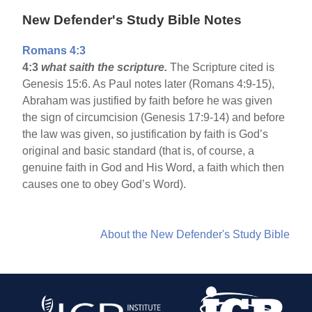
New Defender's Study Bible Notes
Romans 4:3
4:3
what saith the scripture.
The Scripture cited is
Genesis 15:6. As Paul notes later (Romans 4:9-15),
Abraham was justified by faith before he was given
the sign of circumcision (Genesis 17:9-14) and before
the law was given, so justification by faith is God’s
original and basic standard (that is, of course, a
genuine faith in God and His Word, a faith which then
causes one to obey God’s Word).
About the New Defender's Study Bible