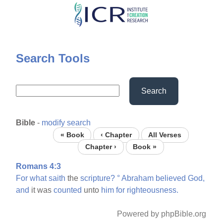
Skip
to
main
content
Search Tools
Search
Bible
-
modify search
« Book
‹ Chapter
All Verses
Chapter ›
Book »
Romans 4:3
For
what
saith
the
scripture?
°
Abraham
believed
God,
and
it was
counted
unto
him
for
righteousness.
Powered by phpBible.org