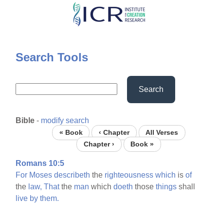
Skip
to
main
content
Search Tools
Search
Bible
-
modify search
« Book
‹ Chapter
All Verses
Chapter ›
Book »
Romans 10:5
For
Moses
describeth
the
righteousness
which
is
of
the
law,
That
the
man
which
doeth
those
things
shall
live
by
them.