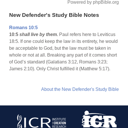
Powered by phpBible.org
New Defender's Study Bible Notes
Romans 10:5
10:5
shall live by them.
Paul refers here to Leviticus
18:5. If one could keep the law in its entirety, he would
be acceptable to God, but the law must be taken in
whole or not at all. Breaking any part of it comes short
of God’s standard (Galatians 3:12, Romans 3:23;
James 2:10). Only Christ fulfilled it (Matthew 5:17).
About the New Defender's Study Bible