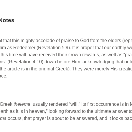
Notes
cant that this mighty accolade of praise to God from the elders (r
 Him as Redeemer (Revelation 5:9). It is proper that our earthly w
is time will have received their crown rewards, as well as “pra
rowns” (Revelation 4:10) down before Him, acknowledging that only
he article is in the original Greek). They were merely His creati
ace.
e Greek
thelema
, usually rendered “will.” Its first occurrence is 
arth as it is in heaven,” looking forward to the ultimate answer to
ema
occurs, that prayer is about to be answered, and it looks back