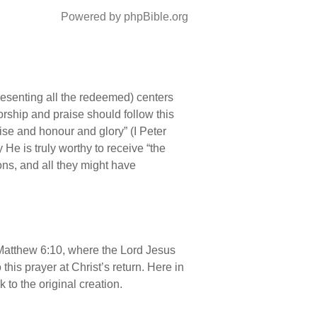
Powered by phpBible.org
epresenting all the redeemed) centers
orship and praise should follow this
ise and honour and glory” (I Peter
 He is truly worthy to receive “the
ons, and all they might have
in Matthew 6:10, where the Lord Jesus
 this prayer at Christ’s return. Here in
 to the original creation.