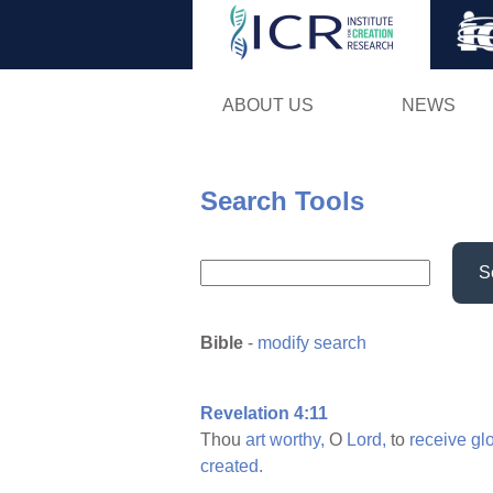
ABOUT US
NEWS
Search Tools
S
Bible
-
modify search
Revelation 4:11
Thou
art
worthy,
O
Lord,
to
receive
gl
created.