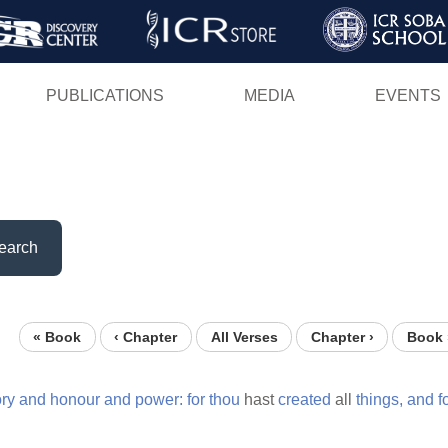
Skip
to
main
PUBLICATIONS
MEDIA
EVENTS
content
earch
« Book
‹ Chapter
All Verses
Chapter ›
Book 
ory
and
honour
and
power:
for
thou
hast
created
all
things,
and
f