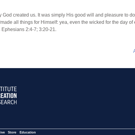
 God created us. It was simply His good will and pleasure to do 
“made all things for Himself: yea, even the wicked for the day of 
 Ephesians 2:4-7; 3:20-21.
ive
Store
Education