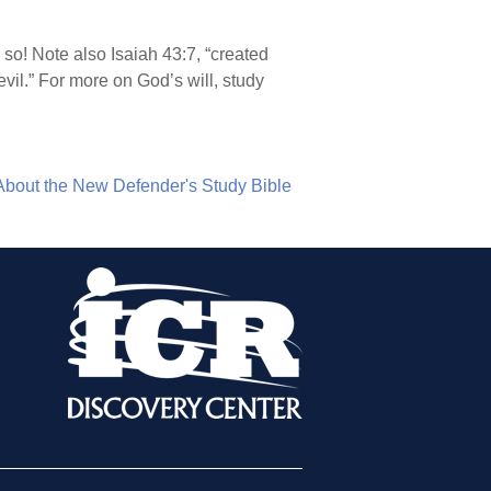
so! Note also Isaiah 43:7, “created
evil.” For more on God’s will, study
About the New Defender's Study Bible