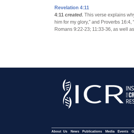
Revelation 4:11
4:11
created.
This verse explains why
him for my glory,” and Proverbs 16:4, 
Romans 9:22-23; 11:33-36, as well as
About Us
News
Publications
Media
Events
G