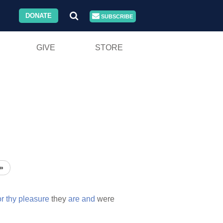
DONATE
SUBSCRIBE
GIVE
STORE
»
or
thy
pleasure
they
are
and
were