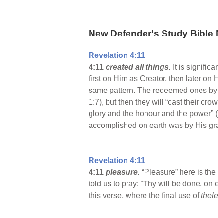
New Defender's Study Bible 
Revelation 4:11
4:11
created all things.
It is signifi
first on Him as Creator, then later on
same pattern. The redeemed ones by th
1:7), but then they will “cast their c
glory and the honour and the power” (t
accomplished on earth was by His gr
Revelation 4:11
4:11
pleasure.
“Pleasure” here is th
told us to pray: “Thy will be done, on e
this verse, where the final use of
thel