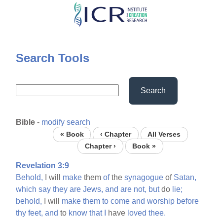
Skip
to
main
content
Search Tools
Search
Bible
-
modify search
« Book
‹ Chapter
All Verses
Chapter ›
Book »
Revelation 3:9
Behold,
I will
make
them
of
the
synagogue
of
Satan,
which
say
they
are
Jews,
and
are
not,
but
do
lie;
behold,
I will
make
them
to
come
and
worship
before
thy
feet,
and
to
know
that
I
have
loved
thee.