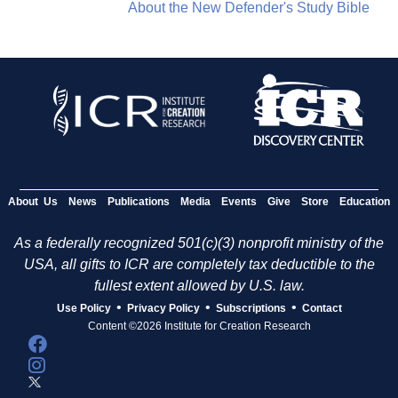
About the New Defender's Study Bible
About Us
News
Publications
Media
Events
Give
Store
Education
As a federally recognized 501(c)(3) nonprofit ministry of the
USA, all gifts to ICR are completely tax deductible to the
fullest extent allowed by U.S. law.
•
•
•
Use Policy
Privacy Policy
Subscriptions
Contact
Content ©2026 Institute for Creation Research