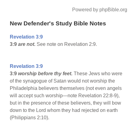
Powered by phpBible.org
New Defender's Study Bible Notes
Revelation 3:9
3:9
are not.
See note on Revelation 2:9.
Revelation 3:9
3:9
worship before thy feet.
These Jews who were
of the synagogue of Satan would not worship the
Philadelphia believers themselves (not even angels
will accept such worship—note Revelation 22:8-9),
but in the presence of these believers, they will bow
down to the Lord whom they had rejected on earth
(Philippians 2:10).