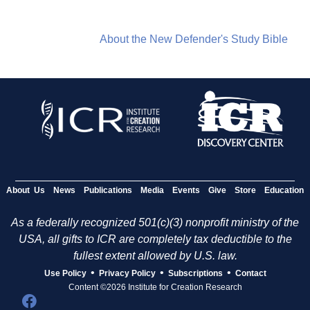
About the New Defender's Study Bible
About Us
News
Publications
Media
Events
Give
Store
Education
As a federally recognized 501(c)(3) nonprofit ministry of the
USA, all gifts to ICR are completely tax deductible to the
fullest extent allowed by U.S. law.
•
•
•
Use Policy
Privacy Policy
Subscriptions
Contact
Content ©2026 Institute for Creation Research