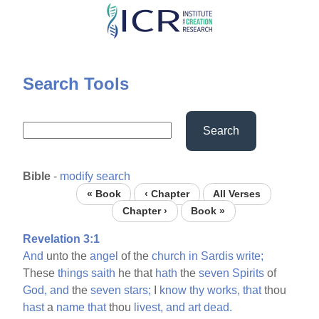
Skip
to
main
content
Search Tools
Search
Bible
-
modify search
« Book
‹ Chapter
All Verses
Chapter ›
Book »
Revelation 3:1
And
unto the
angel
of the
church
in
Sardis
write;
These
things
saith
he that
hath
the
seven
Spirits
of
God,
and
the
seven
stars;
I
know
thy
works,
that
thou
hast
a
name
that
thou
livest,
and
art
dead.