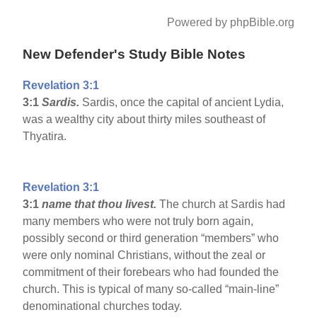
Powered by phpBible.org
New Defender's Study Bible Notes
Revelation 3:1
3:1
Sardis
.
Sardis, once the capital of ancient Lydia,
was a wealthy city about thirty miles southeast of
Thyatira.
Revelation 3:1
3:1
name that thou livest.
The church at Sardis had
many members who were not truly born again,
possibly second or third generation “members” who
were only nominal Christians, without the zeal or
commitment of their forebears who had founded the
church. This is typical of many so-called “main-line”
denominational churches today.