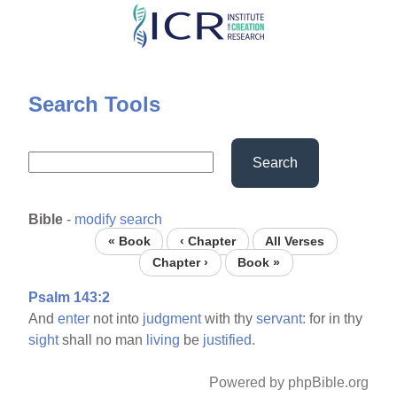
Skip
to
main
content
Search Tools
Search
Bible
-
modify search
« Book
‹ Chapter
All Verses
Chapter ›
Book »
Psalm 143:2
And
enter
not into
judgment
with thy
servant:
for in thy
sight
shall no man
living
be
justified.
Powered by phpBible.org