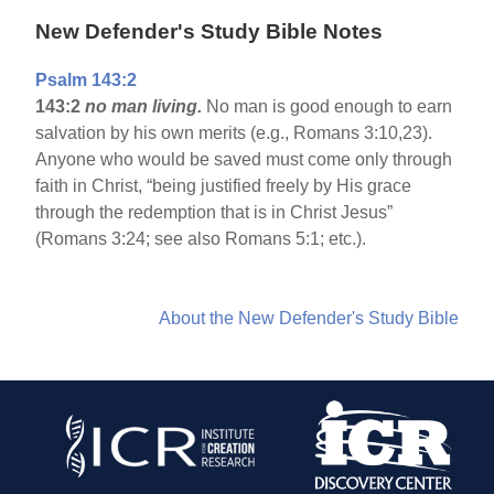
New Defender's Study Bible Notes
Psalm 143:2
143:2
no man living.
No man is good enough to earn
salvation by his own merits (e.g., Romans 3:10,23).
Anyone who would be saved must come only through
faith in Christ, “being justified freely by His grace
through the redemption that is in Christ Jesus”
(Romans 3:24; see also Romans 5:1; etc.).
About the New Defender's Study Bible