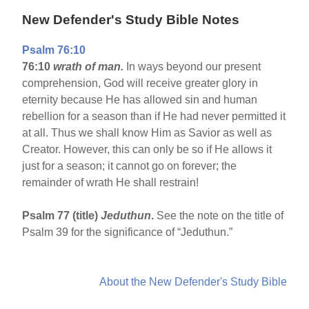
New Defender's Study Bible Notes
Psalm 76:10
76:10
wrath of man.
In ways beyond our present
comprehension, God will receive greater glory in
eternity because He has allowed sin and human
rebellion for a season than if He had never permitted it
at all. Thus we shall know Him as Savior as well as
Creator. However, this can only be so if He allows it
just for a season; it cannot go on forever; the
remainder of wrath He shall restrain!
Psalm 77 (title)
Jeduthun
.
See the note on the title of
Psalm 39 for the significance of “Jeduthun.”
About the New Defender's Study Bible