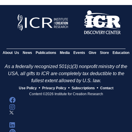
About Us
News
Publications
Media
Events
Give
Store
Education
As a federally recognized 501(c)(3) nonprofit ministry of the
USA, all gifts to ICR are completely tax deductible to the
fullest extent allowed by U.S. law.
•
•
•
Use Policy
Privacy Policy
Subscriptions
Contact
Content ©2026 Institute for Creation Research