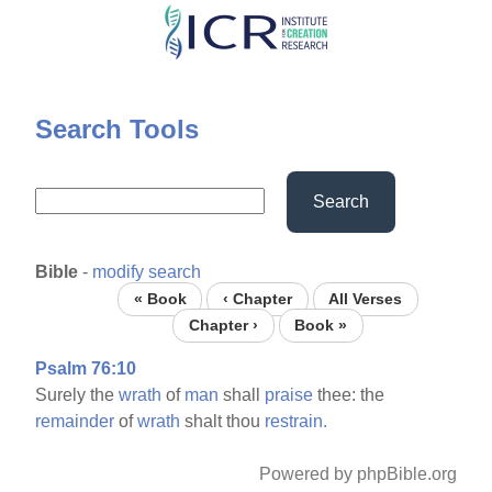
Skip
to
main
content
Search Tools
Search
Bible
-
modify search
« Book
‹ Chapter
All Verses
Chapter ›
Book »
Psalm 76:10
Surely the
wrath
of
man
shall
praise
thee: the
remainder
of
wrath
shalt thou
restrain.
Powered by phpBible.org