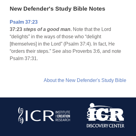
New Defender's Study Bible Notes
Psalm 37:23
37:23
steps of a good man
.
Note that the Lord
“delights” in the ways of those who “delight
[themselves] in the Lord” (Psalm 37:4). In fact, He
“orders their steps.” See also Proverbs 3:6, and note
Psalm 37:31.
About the New Defender's Study Bible