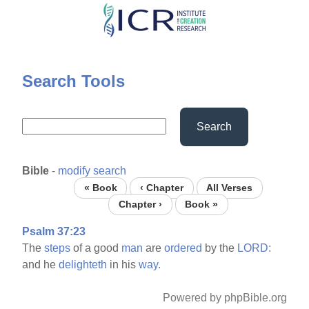
Skip
to
main
content
Search Tools
Search
Bible
-
modify search
« Book
‹ Chapter
All Verses
Chapter ›
Book »
Psalm 37:23
The
steps
of a good
man
are
ordered
by the
LORD:
and he
delighteth
in his
way.
Powered by phpBible.org