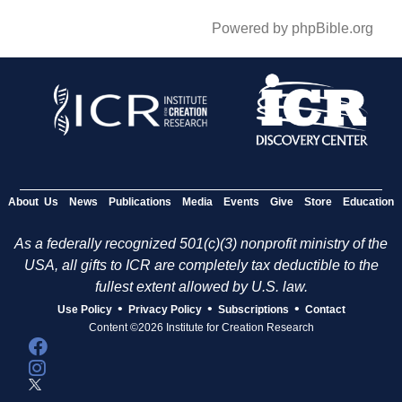
Powered by phpBible.org
About Us
News
Publications
Media
Events
Give
Store
Education
As a federally recognized 501(c)(3) nonprofit ministry of the
USA, all gifts to ICR are completely tax deductible to the
fullest extent allowed by U.S. law.
•
•
•
Use Policy
Privacy Policy
Subscriptions
Contact
Content ©2026 Institute for Creation Research