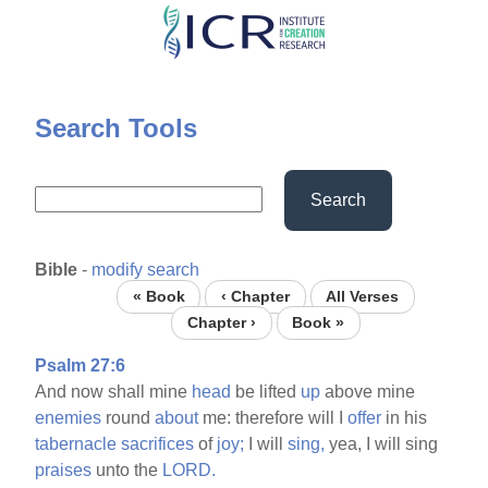
Skip
to
main
content
Search Tools
Search
Bible
-
modify search
« Book
‹ Chapter
All Verses
Chapter ›
Book »
Psalm 27:6
And now shall mine
head
be lifted
up
above mine
enemies
round
about
me: therefore will I
offer
in his
tabernacle
sacrifices
of
joy;
I will
sing,
yea, I will sing
praises
unto the
LORD.