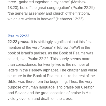
three...gathered together in my name” (Matthew
18:20), but of “the great congregation” (Psalm 22:25),
“the general assembly and church of the firstborn,
which are written in heaven” (Hebrews 12:23).
Psalm 22:22
22:22
praise.
It is strikingly significant that this first
mention of the verb “praise” (Hebrew
hallal
) in the
book of Israel’s praises, as the Book of Psalms was
called, is at Psalm 22:22. This surely seems more
than coincidence, for twenty-two is the number of
letters in the Hebrew alphabet. The chapter and verse
structure in the Book of Psalms, unlike the rest of the
Bible, was there from the beginning. Thus, the very
purpose of human language is to praise our Creator
and Savior, and the great occasion of praise is His
victory over sin and death on the cross.