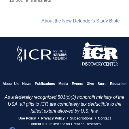
19:30), “It is finished!”
About the New Defender's Study Bible
About Us
News
Publications
Media
Events
Give
Store
Education
As a federally recognized 501(c)(3) nonprofit ministry of the
USA, all gifts to ICR are completely tax deductible to the
fullest extent allowed by U.S. law.
•
•
•
Use Policy
Privacy Policy
Subscriptions
Contact
Content ©2026 Institute for Creation Research