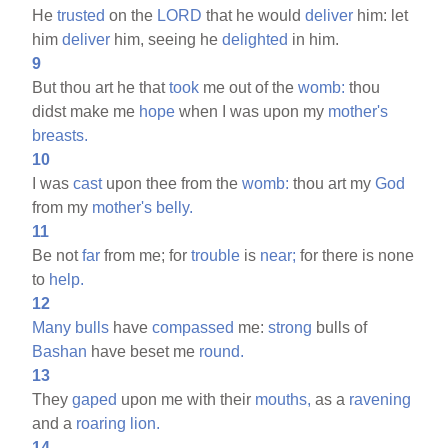
He
trusted
on the
LORD
that he would
deliver
him: let
him
deliver
him, seeing he
delighted
in him.
9
But thou art he that
took
me out of the
womb:
thou
didst make me
hope
when I was upon my
mother's
breasts.
10
I was
cast
upon thee from the
womb:
thou art my
God
from my
mother's
belly.
11
Be not
far
from me; for
trouble
is
near;
for there is none
to
help.
12
Many
bulls
have
compassed
me:
strong
bulls of
Bashan
have beset me
round.
13
They
gaped
upon me with their
mouths,
as a
ravening
and a
roaring
lion.
14