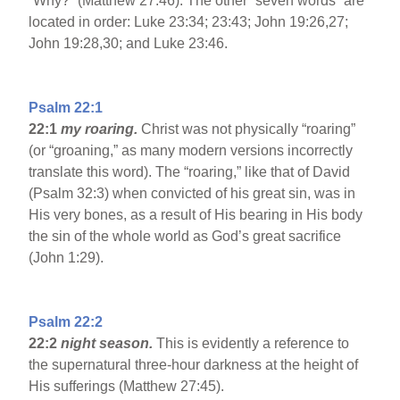
”Why?” (Matthew 27:46). The other “seven words” are
located in order: Luke 23:34; 23:43; John 19:26,27;
John 19:28,30; and Luke 23:46.
Psalm 22:1
22:1
my roaring.
Christ was not physically “roaring”
(or “groaning,” as many modern versions incorrectly
translate this word). The “roaring,” like that of David
(Psalm 32:3) when convicted of his great sin, was in
His very bones, as a result of His bearing in His body
the sin of the whole world as God’s great sacrifice
(John 1:29).
Psalm 22:2
22:2
night season.
This is evidently a reference to
the supernatural three-hour darkness at the height of
His sufferings (Matthew 27:45).