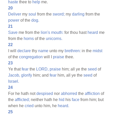
haste
thee to
help
me.
20
Deliver
my
soul
from the
sword;
my
darling
from the
power
of the
dog.
21
Save
me from the
lion's
mouth:
for thou hast
heard
me
from the
horns
of the
unicorns.
22
I will
declare
thy
name
unto my
brethren:
in the
midst
of the
congregation
will I
praise
thee.
23
Ye that
fear
the
LORD,
praise
him; all ye the
seed
of
Jacob,
glorify
him; and
fear
him, all ye the
seed
of
Israel.
24
For he hath not
despised
nor
abhorred
the
affliction
of
the
afflicted;
neither hath he
hid
his
face
from him; but
when he
cried
unto him, he
heard.
25