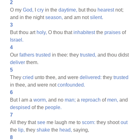
2
O my
God,
I
cry
in the
daytime,
but thou
hearest
not;
and in the night
season,
and am not
silent.
3
But thou art
holy,
O thou that
inhabitest
the
praises
of
Israel.
4
Our
fathers
trusted
in thee: they
trusted,
and thou didst
deliver
them.
5
They
cried
unto thee, and were
delivered:
they
trusted
in thee, and were not
confounded.
6
But I am a
worm,
and no
man;
a
reproach
of
men,
and
despised
of the
people.
7
All they that
see
me laugh me to
scorn:
they shoot
out
the
lip,
they
shake
the
head,
saying,
8