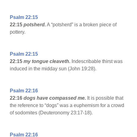
Psalm 22:15
22:15
potsherd.
A “potsherd” is a broken piece of
pottery.
Psalm 22:15
22:15
my tongue cleaveth.
Indescribable thirst was
induced in the midday sun (John 19:28).
Psalm 22:16
22:16
dogs have compassed me.
It is possible that
the reference to “dogs” was a euphemism for a crowd
of sodomites (Deuteronomy 23:17-18).
Psalm 22:16