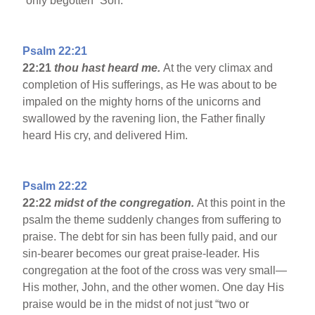
“only begotten” Son.
Psalm 22:21
22:21
thou hast heard me.
At the very climax and
completion of His sufferings, as He was about to be
impaled on the mighty horns of the unicorns and
swallowed by the ravening lion, the Father finally
heard His cry, and delivered Him.
Psalm 22:22
22:22
midst of the congregation.
At this point in the
psalm the theme suddenly changes from suffering to
praise. The debt for sin has been fully paid, and our
sin-bearer becomes our great praise-leader. His
congregation at the foot of the cross was very small—
His mother, John, and the other women. One day His
praise would be in the midst of not just “two or