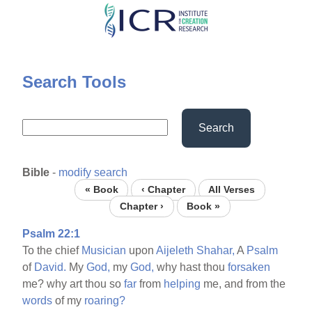
Skip
to
main
content
Search Tools
Search
Bible
-
modify search
« Book
‹ Chapter
All Verses
Chapter ›
Book »
Psalm 22:1
To the chief
Musician
upon
Aijeleth
Shahar,
A
Psalm
of
David.
My
God,
my
God,
why hast thou
forsaken
me? why art thou so
far
from
helping
me, and from the
words
of my
roaring?