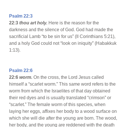
Psalm 22:3
22:3
thou art holy.
Here is the reason for the
darkness and the silence of God. God had made the
sacrificial Lamb “to be sin for us” (II Corinthians 5:21),
and a holy God could not “look on iniquity” (Habakkuk
1:13).
Psalm 22:6
22:6
worm.
On the cross, the Lord Jesus called
himself a “scarlet worm.” This same word refers to the
worm from which the Israelites of that day obtained
their red dyes and is usually translated “crimson” or
“scarlet.” The female worm of this species, when
laying her eggs, affixes her body to a wood surface on
which she will die after the young are born. The wood,
her body, and the young are reddened with the death