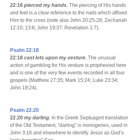
22:16
pierced my hands.
The piercing of His hands
and feet is a clear reference to the nails which affixed
Him to the cross (note also John 20:25-28; Zechariah
12:10; 13:6; John 19:37; Revelation 1:7).
Psalm 22:18
22:18
cast lots upon my vesture.
The unusual
action of gambling for His vesture is prophesied here
and is one of the very few events recorded in all four
gospels (Matthew 27:35; Mark 15:24; Luke 23:34;
John 19:24).
Psalm 22:20
22:20
my darling.
In the Greek Septuagint translation
of the Old Testament, “darling” is
monogenes
, used in
John 3:16 and elsewhere to identify Jesus as God’s