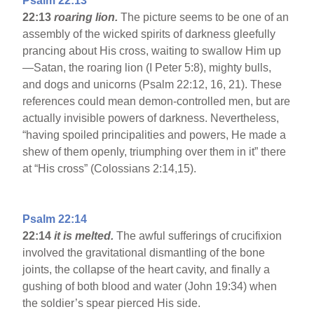
Psalm 22:13
22:13
roaring lion.
The picture seems to be one of an
assembly of the wicked spirits of darkness gleefully
prancing about His cross, waiting to swallow Him up
—Satan, the roaring lion (I Peter 5:8), mighty bulls,
and dogs and unicorns (Psalm 22:12, 16, 21). These
references could mean demon-controlled men, but are
actually invisible powers of darkness. Nevertheless,
“having spoiled principalities and powers, He made a
shew of them openly, triumphing over them in it” there
at “His cross” (Colossians 2:14,15).
Psalm 22:14
22:14
it is melted.
The awful sufferings of crucifixion
involved the gravitational dismantling of the bone
joints, the collapse of the heart cavity, and finally a
gushing of both blood and water (John 19:34) when
the soldier’s spear pierced His side.