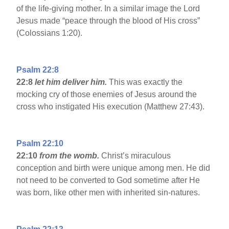
of the life-giving mother. In a similar image the Lord
Jesus made “peace through the blood of His cross”
(Colossians 1:20).
Psalm 22:8
22:8
let him deliver him.
This was exactly the
mocking cry of those enemies of Jesus around the
cross who instigated His execution (Matthew 27:43).
Psalm 22:10
22:10
from the womb.
Christ’s miraculous
conception and birth were unique among men. He did
not need to be converted to God sometime after He
was born, like other men with inherited sin-natures.