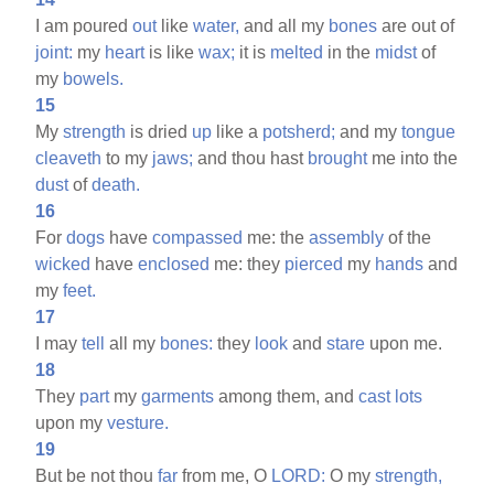
I am poured
out
like
water,
and all my
bones
are out of
joint:
my
heart
is like
wax;
it is
melted
in the
midst
of
my
bowels.
15
My
strength
is dried
up
like a
potsherd;
and my
tongue
cleaveth
to my
jaws;
and thou hast
brought
me into the
dust
of
death.
16
For
dogs
have
compassed
me: the
assembly
of the
wicked
have
enclosed
me: they
pierced
my
hands
and
my
feet.
17
I may
tell
all my
bones:
they
look
and
stare
upon me.
18
They
part
my
garments
among them, and
cast
lots
upon my
vesture.
19
But be not thou
far
from me, O
LORD:
O my
strength,