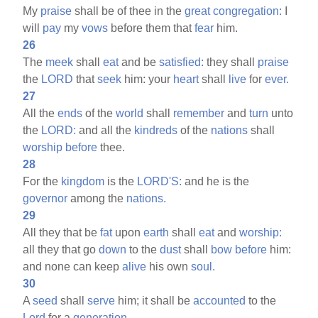
My
praise
shall be of thee in the
great
congregation:
I
will
pay
my
vows
before them that
fear
him.
26
The
meek
shall
eat
and be
satisfied:
they shall
praise
the
LORD
that
seek
him: your
heart
shall
live
for
ever.
27
All the
ends
of the
world
shall
remember
and
turn
unto
the
LORD:
and all the
kindreds
of the
nations
shall
worship
before
thee.
28
For the
kingdom
is the
LORD'S:
and he is the
governor
among the
nations.
29
All they that be
fat
upon
earth
shall
eat
and
worship:
all they that go
down
to the
dust
shall
bow
before
him:
and none can keep
alive
his own
soul.
30
A
seed
shall
serve
him; it shall be
accounted
to the
Lord
for a
generation.