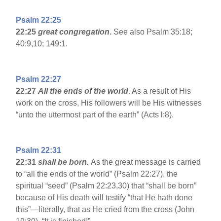
Psalm 22:25
22:25
great congregation
.
See also Psalm 35:18;
40:9,10; 149:1.
Psalm 22:27
22:27
All the ends of the world
.
As a result of His
work on the cross, His followers will be His witnesses
“unto the uttermost part of the earth” (Acts l:8).
Psalm 22:31
22:31
shall be born.
As the great message is carried
to “all the ends of the world” (Psalm 22:27), the
spiritual “seed” (Psalm 22:23,30) that “shall be born”
because of His death will testify “that He hath done
this”—literally, that as He cried from the cross (John