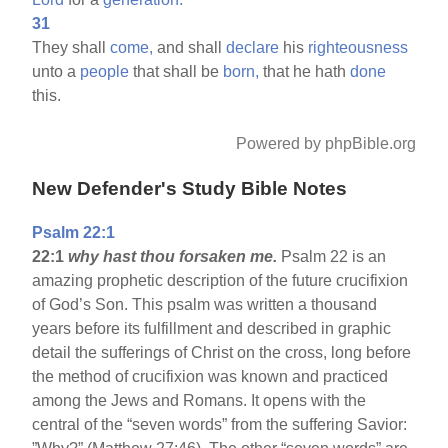
31
They shall
come,
and shall
declare
his
righteousness
unto a
people
that shall be
born,
that he hath
done
this.
Powered by phpBible.org
New Defender's Study Bible Notes
Psalm 22:1
22:1
why hast thou forsaken me.
Psalm 22 is an
amazing prophetic description of the future crucifixion
of God’s Son. This psalm was written a thousand
years before its fulfillment and described in graphic
detail the sufferings of Christ on the cross, long before
the method of crucifixion was known and practiced
among the Jews and Romans. It opens with the
central of the “seven words” from the suffering Savior: