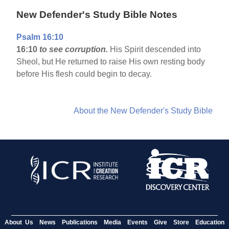
New Defender's Study Bible Notes
Psalm 16:10
16:10
to see corruption.
His Spirit descended into
Sheol, but He returned to raise His own resting body
before His flesh could begin to decay.
About the New Defender's Study Bible
About Us
News
Publications
Media
Events
Give
Store
Education