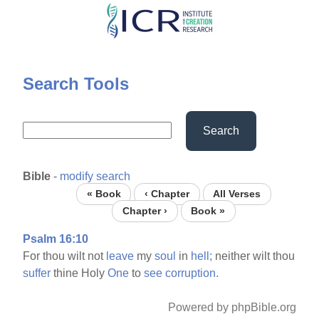
Skip
to
main
content
Search Tools
Search
Bible
-
modify search
« Book
‹ Chapter
All Verses
Chapter ›
Book »
Psalm 16:10
For thou wilt not
leave
my
soul
in
hell;
neither wilt thou
suffer
thine Holy
One
to
see
corruption.
Powered by phpBible.org