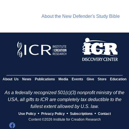
About the New Defender's Study Bible
About Us
News
Publications
Media
Events
Give
Store
Education
As a federally recognized 501(c)(3) nonprofit ministry of the
USA, all gifts to ICR are completely tax deductible to the
fullest extent allowed by U.S. law.
•
•
•
Use Policy
Privacy Policy
Subscriptions
Contact
Content ©2026 Institute for Creation Research