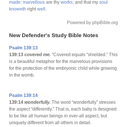
made:
marvellous
are thy
works;
and that my
soul
knoweth
right
well.
Powered by phpBible.org
New Defender's Study Bible Notes
Psalm 139:13
139:13
covered me.
“Covered equals “shielded.” This
is a beautiful metaphor for the marvelous provisions
for the protection of the embryonic child while growing
in the womb.
Psalm 139:14
139:14
wonderfully.
The word “wonderfully” stresses
the aspect “differently.” That is, each baby is designed
to be like all human beings in over-all aspect, but
uniquely different from all others in detail.