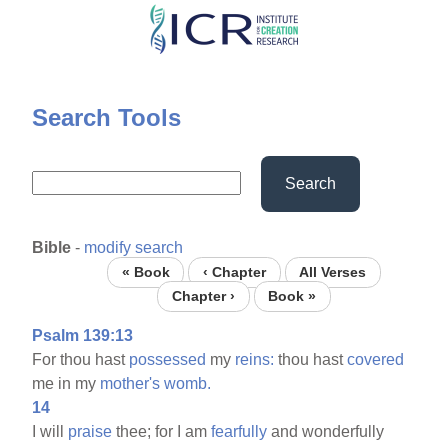
Skip
to
main
content
Search Tools
Search
Bible
-
modify search
« Book
‹ Chapter
All Verses
Chapter ›
Book »
Psalm 139:13
For thou hast
possessed
my
reins:
thou hast
covered
me in my
mother's
womb.
14
I will
praise
thee; for I am
fearfully
and wonderfully