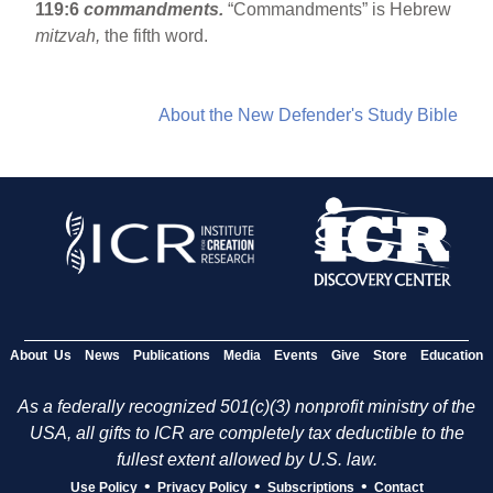
119:6
commandments.
“Commandments” is Hebrew
mitzvah,
the fifth word.
About the New Defender's Study Bible
About Us
News
Publications
Media
Events
Give
Store
Education
As a federally recognized 501(c)(3) nonprofit ministry of the
USA, all gifts to ICR are completely tax deductible to the
fullest extent allowed by U.S. law.
•
•
•
Use Policy
Privacy Policy
Subscriptions
Contact