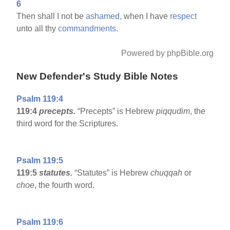
6
Then shall I not be
ashamed,
when I have
respect
unto all thy
commandments.
Powered by phpBible.org
New Defender's Study Bible Notes
Psalm 119:4
119:4
precepts.
“Precepts” is Hebrew
piqqudim
, the
third word for the Scriptures.
Psalm 119:5
119:5
statutes.
“Statutes” is Hebrew
chuqqah
or
choe
, the fourth word.
Psalm 119:6