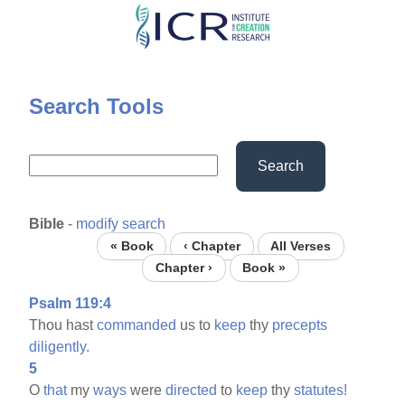
Skip
to
main
content
Search Tools
Search
Bible
-
modify search
« Book
‹ Chapter
All Verses
Chapter ›
Book »
Psalm 119:4
Thou hast
commanded
us to
keep
thy
precepts
diligently.
5
O
that
my
ways
were
directed
to
keep
thy
statutes!